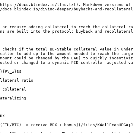
https://docs.blindex.io/llms.txt). Markdown versions of 
/docs.blindex.io/diving-deeper/buybacks-and-recollateral
 or require adding collateral to reach the collateral ra
ns are built into the protocol: buyback and recollateral
 checks if the total BD-Stable collateral value in under
caller to add up to the amount needed to reach the targe
mount could be changed by the DAO) to quickly incentiviz
usted or changed to a dynamic PID controller adjusted va
}{P\_z}$$

llateral ratio

 collateral

ateralizing

DX

(ETH/BTC) -> receive BDX + bonus](/files/K4al1FcapHEGAjJ