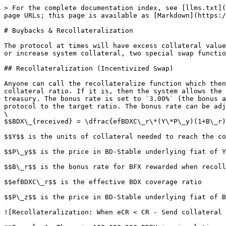
> For the complete documentation index, see [llms.txt](
page URLs; this page is available as [Markdown](https:/
# Buybacks & Recollateralization

The protocol at times will have excess collateral value
or increase system collateral, two special swap functio
## Recollateralization (Incentivized Swap)

Anyone can call the recollateralize function which then
collateral ratio. If it is, then the system allows the 
treasury. The bonus rate is set to `3.00%` (the bonus a
protocol to the target ratio. The bonus rate can be adj
\

$$BDX\_{received} = \dfrac{efBDXC\_r\*(Y\*P\_y)(1+B\_r)
$$Y$$ is the units of collateral needed to reach the co
$$P\_y$$ is the price in BD-Stable underlying fiat of Y
$$B\_r$$ is the bonus rate for BFX rewarded when recoll
$$efBDXC\_r$$ is the effective BDX coverage ratio

$$P\_z$$ is the price in BD-Stable underlying fiat of B
![Recollateralization: When eCR < CR - Send collateral 