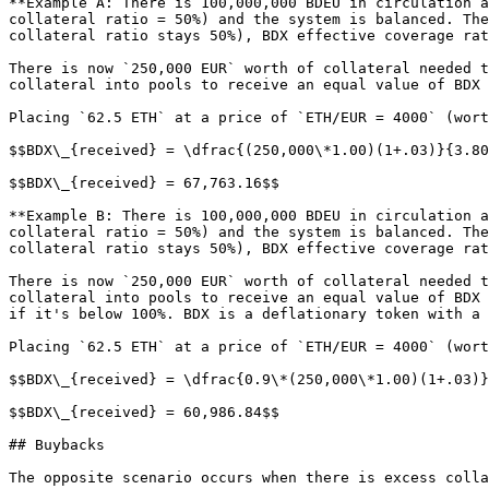
**Example A: There is 100,000,000 BDEU in circulation a
collateral ratio = 50%) and the system is balanced. The
collateral ratio stays 50%), BDX effective coverage rat
There is now `250,000 EUR` worth of collateral needed t
collateral into pools to receive an equal value of BDX 
Placing `62.5 ETH` at a price of `ETH/EUR = 4000` (wort
$$BDX\_{received} = \dfrac{(250,000\*1.00)(1+.03)}{3.80
$$BDX\_{received} = 67,763.16$$

**Example B: There is 100,000,000 BDEU in circulation a
collateral ratio = 50%) and the system is balanced. The
collateral ratio stays 50%), BDX effective coverage rat
There is now `250,000 EUR` worth of collateral needed t
collateral into pools to receive an equal value of BDX 
if it's below 100%. BDX is a deflationary token with a 
Placing `62.5 ETH` at a price of `ETH/EUR = 4000` (wort
$$BDX\_{received} = \dfrac{0.9\*(250,000\*1.00)(1+.03)}
$$BDX\_{received} = 60,986.84$$

## Buybacks

The opposite scenario occurs when there is excess colla