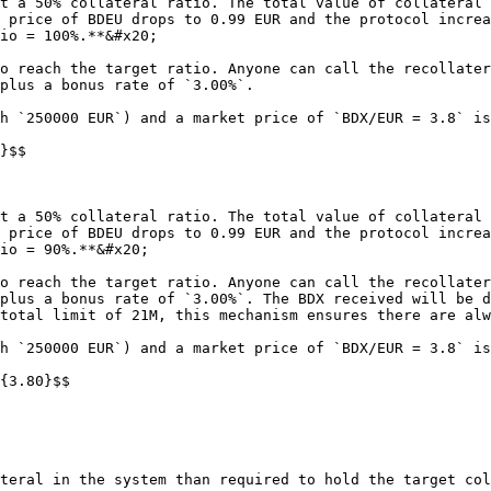
t a 50% collateral ratio. The total value of collateral 
 price of BDEU drops to 0.99 EUR and the protocol increa
io = 100%.**&#x20;

o reach the target ratio. Anyone can call the recollater
plus a bonus rate of `3.00%`.

h `250000 EUR`) and a market price of `BDX/EUR = 3.8` is
}$$

t a 50% collateral ratio. The total value of collateral 
 price of BDEU drops to 0.99 EUR and the protocol increa
io = 90%.**&#x20;

o reach the target ratio. Anyone can call the recollater
plus a bonus rate of `3.00%`. The BDX received will be d
total limit of 21M, this mechanism ensures there are alw
h `250000 EUR`) and a market price of `BDX/EUR = 3.8` is
{3.80}$$

teral in the system than required to hold the target col