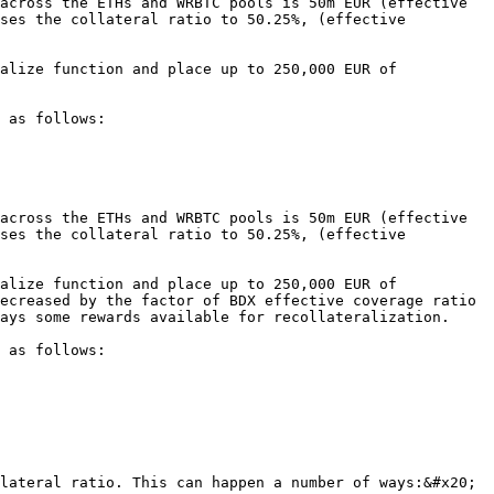
across the ETHs and WRBTC pools is 50m EUR (effective 
ses the collateral ratio to 50.25%, (effective 
alize function and place up to 250,000 EUR of 
 as follows:

across the ETHs and WRBTC pools is 50m EUR (effective 
ses the collateral ratio to 50.25%, (effective 
alize function and place up to 250,000 EUR of 
ecreased by the factor of BDX effective coverage ratio 
ays some rewards available for recollateralization.

 as follows:

lateral ratio. This can happen a number of ways:&#x20;
