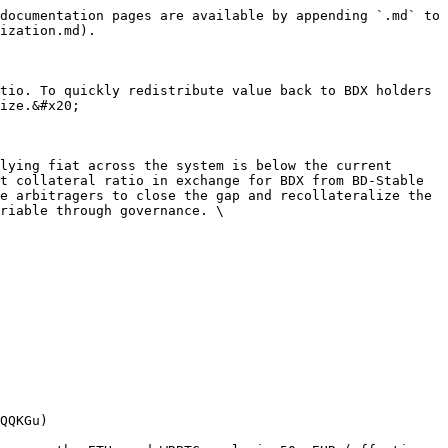
documentation pages are available by appending `.md` to 
ization.md).

tio. To quickly redistribute value back to BDX holders 
ize.&#x20;

lying fiat across the system is below the current 
t collateral ratio in exchange for BDX from BD-Stable 
e arbitragers to close the gap and recollateralize the 
riable through governance. \

QQKGu)
